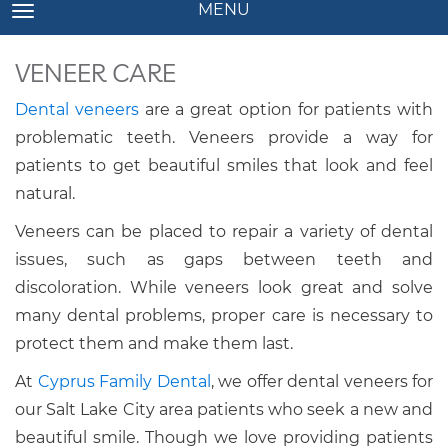
MENU
TOGGLE NAVIGATION
VENEER CARE
Dental veneers
are a great option for patients with
problematic teeth. Veneers provide a way for
patients to get beautiful smiles that look and feel
natural.
Veneers can be placed to repair a variety of dental
issues, such as gaps between teeth and
discoloration. While veneers look great and solve
many dental problems, proper care is necessary to
protect them and make them last.
At
Cyprus Family Dental
, we offer dental veneers for
our Salt Lake City area patients who seek a new and
beautiful smile. Though we love providing patients