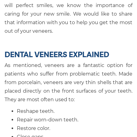
will perfect smiles, we know the importance of
caring for your new smile. We would like to share
that information with you to help you get the most
out of your veneers.
DENTAL VENEERS EXPLAINED
As mentioned, veneers are a fantastic option for
patients who suffer from problematic teeth. Made
from porcelain, veneers are very thin shells that are
placed directly on the front surfaces of your teeth.
They are most often used to:
Reshape teeth.
Repair worn-down teeth.
Restore color.
Close gaps.