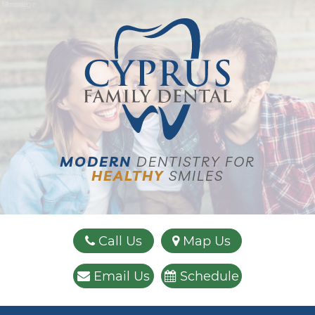
Name:
Email:
Phone:
Message:
MODERN
DENTISTRY FOR
HEALTHY
SMILES
Call Us
Map Us
Email Us
Schedule