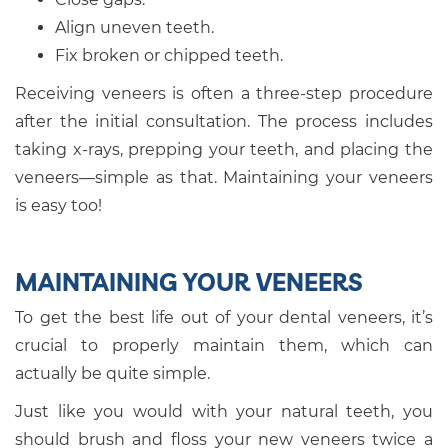
Align uneven teeth.
Fix broken or chipped teeth.
Receiving veneers is often a three-step procedure
after the initial consultation. The process includes
taking x-rays, prepping your teeth, and placing the
veneers—simple as that. Maintaining your veneers
is easy too!
MAINTAINING YOUR VENEERS
To get the best life out of your dental veneers, it’s
crucial to properly maintain them, which can
actually be quite simple.
Just like you would with your natural teeth, you
should brush and floss your new veneers twice a