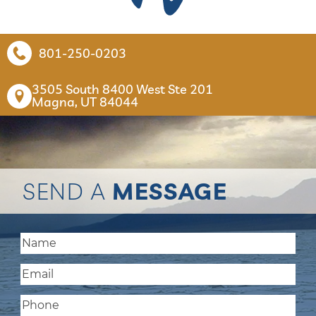
801-250-0203
3505 South 8400 West Ste 201

Magna, UT 84044
SEND A
MESSAGE