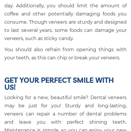
day. Additionally, you should limit the amount of
coffee and other potentially damaging foods you
consume. Though veneers are sturdy and designed
to last several years, some foods can damage your
veneers, such as sticky candy.
You should also refrain from opening things with
your teeth, as this can chip or break your veneers.
GET YOUR PERFECT SMILE WITH
US!
Looking for a new, beautiful smile? Dental veneers
may be just for you! Sturdy and long-lasting,
veneers can repair a number of dental problems
and leave you with perfect shining teeth.
Maintenance is simple, so you can enjoy your new