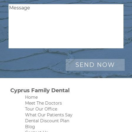
Cyprus Family Dental
Home
Meet The Doctors
Tour Our Office
What Our Patients Say
Dental Discount Plan
Blog