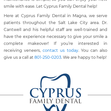
smile with ease. Let Cyprus Family Dental help!
Here at Cyprus Family Dental in Magna, we serve
patients throughout the Salt Lake City area. Dr.
Cantwell and his helpful staff are well-trained and
have the experience necessary to give your smile a
complete makeover! If you’re interested in
receiving veneers,
contact us today
. You can also
give us a call at
801-250-0203
. We are happy to help!