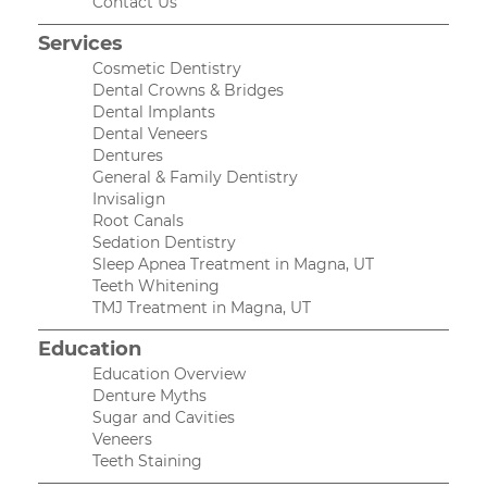
Contact Us
Services
Cosmetic Dentistry
Dental Crowns & Bridges
Dental Implants
Dental Veneers
Dentures
General & Family Dentistry
Invisalign
Root Canals
Sedation Dentistry
Sleep Apnea Treatment in Magna, UT
Teeth Whitening
TMJ Treatment in Magna, UT
Education
Education Overview
Denture Myths
Sugar and Cavities
Veneers
Teeth Staining