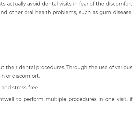
 actually avoid dental visits in fear of the discomfort
 and other oral health problems, such as gum disease,
ut their dental procedures. Through the use of various
in or discomfort.
and stress-free.
twell to perform multiple procedures in one visit, if