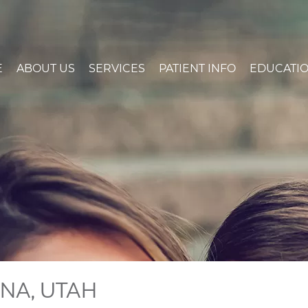
E
ABOUT US
SERVICES
PATIENT INFO
EDUCATI
GNA, UTAH