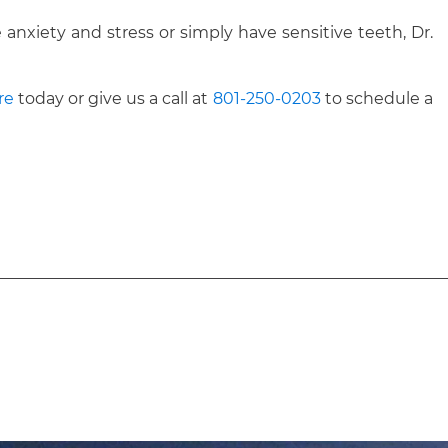
anxiety and stress or simply have sensitive teeth, Dr.
re
today or give us a call at
801-250-0203
to schedule a