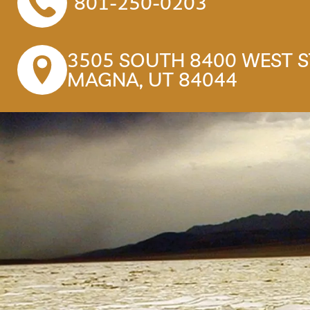
801-250-0203
3505 SOUTH 8400 WEST ST
MAGNA, UT 84044