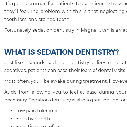
It’s quite common for patients to experience stress an
they’ll feel. The problem with this is that neglecti
tooth loss, and stained teeth.
Fortunately, sedation dentistry in Magna, Utah is a via
WHAT IS SEDATION DENTISTRY?
Just like it sounds, sedation dentistry utilizes medi
sedatives, patients can ease their fears of dental visi
Most often, you’ll be awake during treatment. However,
Aside from allowing you to feel at ease during your 
necessary. Sedation dentistry is also a great option fo
Low pain tolerance.
Sensitive teeth.
Sensitive gag reflex.