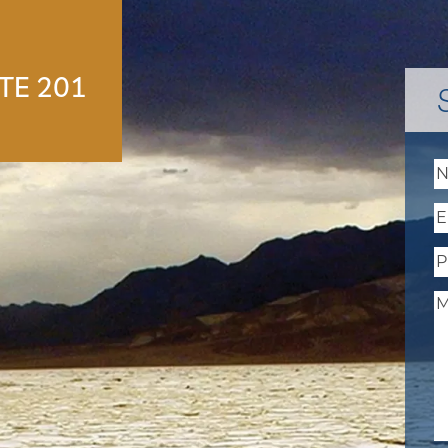
E 201
