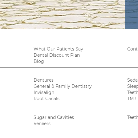
What Our Patients Say
Cont
Dental Discount Plan
Blog
Dentures
Seda
General & Family Dentistry
Slee
Invisalign
Teet
Root Canals
TMJ 
Sugar and Cavities
Teet
Veneers