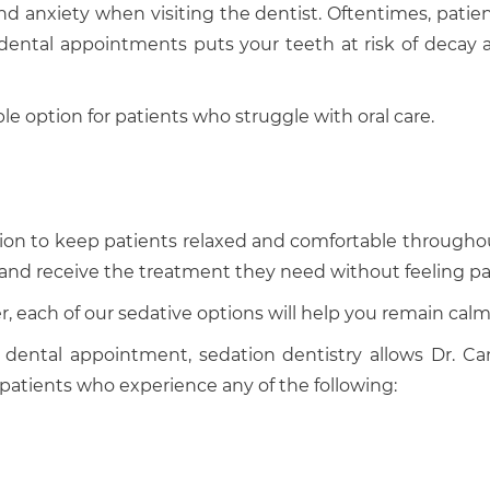
d anxiety when visiting the dentist. Oftentimes, patients
ng dental appointments puts your teeth at risk of decay
ble option for patients who struggle with oral care.
cation to keep patients relaxed and comfortable througho
ts and receive the treatment they need without feeling pa
 each of our sedative options will help you remain calm 
dental appointment, sedation dentistry allows Dr. Can
r patients who experience any of the following: