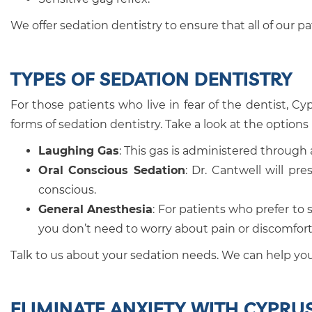
We offer sedation dentistry to ensure that all of our p
TYPES OF SEDATION DENTISTRY
For those patients who live in fear of the dentist, Cy
forms of sedation dentistry. Take a look at the options
Laughing Gas
: This gas is administered through
Oral Conscious Sedation
: Dr. Cantwell will pr
conscious.
General Anesthesia
: For patients who prefer to 
you don’t need to worry about pain or discomfort
Talk to us about your sedation needs. We can help you 
ELIMINATE ANXIETY WITH CYPRU