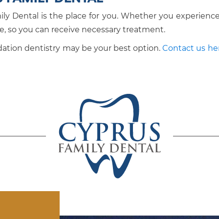
ily Dental is the place for you. Whether you experience 
ve, so you can receive necessary treatment.
sedation dentistry may be your best option.
Contact us he