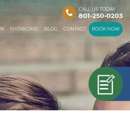
CALL US TODAY
801-250-0203
ON
SHOWCASE
BLOG
CONTACT
BOOK NOW