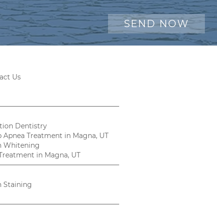
act Us
tion Dentistry
p Apnea Treatment in Magna, UT
h Whitening
Treatment in Magna, UT
h Staining