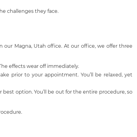
the challenges they face.
n our Magna, Utah office. At our office, we offer three
he effects wear off immediately.
ake prior to your appointment. You’ll be relaxed, yet
 best option. You’ll be out for the entire procedure, so
procedure.