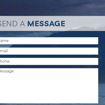
SEND A
MESSAGE