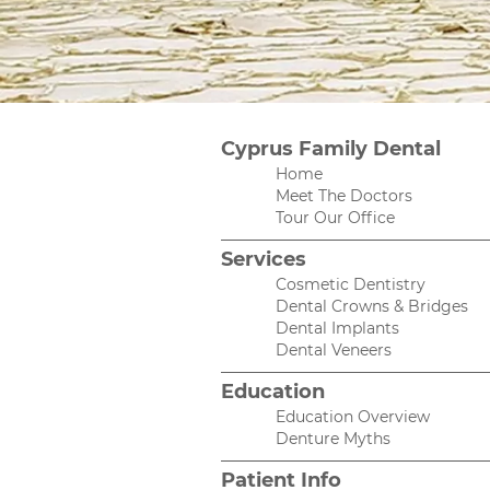
Cyprus Family Dental
Home
Meet The Doctors
Tour Our Office
Services
Cosmetic Dentistry
Dental Crowns & Bridges
Dental Implants
Dental Veneers
Education
Education Overview
Denture Myths
Patient Info