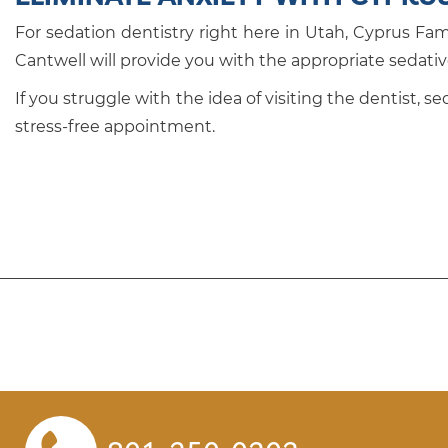
For sedation dentistry right here in Utah, Cyprus Fam
Cantwell will provide you with the appropriate sedati
If you struggle with the idea of visiting the dentist, 
stress-free appointment.