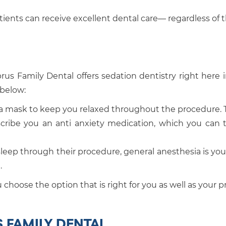
atients can receive excellent dental care— regardless of 
prus Family Dental offers sedation dentistry right here i
 below:
 a mask to keep you relaxed throughout the procedure. T
escribe you an anti anxiety medication, which you can t
sleep through their procedure, general anesthesia is your
.
choose the option that is right for you as well as your 
S FAMILY DENTAL