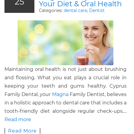
25
Your Diet & Oral Health
Categories:
dental care
,
Dentist
Maintaining oral health is not just about brushing
and flossing. What you eat plays a crucial role in
keeping your teeth and gums healthy. Cyprus
Family Dental, your
Magna
Family Dentist, believes
in a holistic approach to dental care that includes a
tooth-friendly diet alongside regular check-ups.…
Read more
Read More