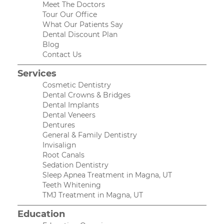
Meet The Doctors
Tour Our Office
What Our Patients Say
Dental Discount Plan
Blog
Contact Us
Services
Cosmetic Dentistry
Dental Crowns & Bridges
Dental Implants
Dental Veneers
Dentures
General & Family Dentistry
Invisalign
Root Canals
Sedation Dentistry
Sleep Apnea Treatment in Magna, UT
Teeth Whitening
TMJ Treatment in Magna, UT
Education