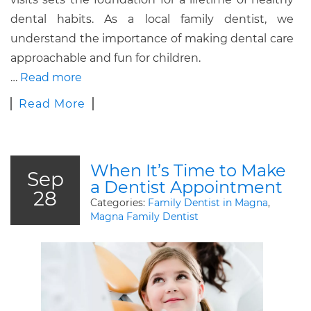
dental habits. As a local family dentist, we
understand the importance of making dental care
approachable and fun for children.
…
Read more
Read More
When It’s Time to Make
Sep
a Dentist Appointment
28
Categories:
Family Dentist in Magna
,
Magna Family Dentist