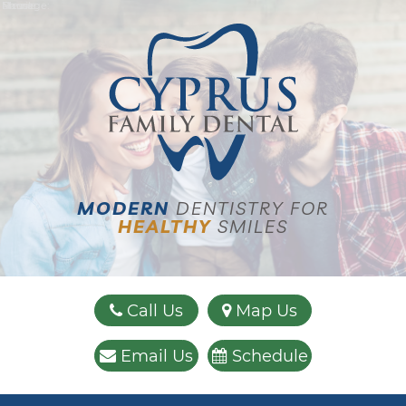
Name:
Email:
Phone:
Message:
MODERN
DENTISTRY FOR
HEALTHY
SMILES
Call Us
Map Us
Email Us
Schedule