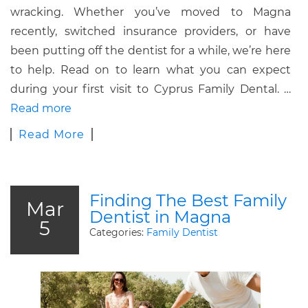
wracking.
Whether you’ve moved to Magna
recently, switched insurance providers, or have
been putting off the dentist for a while, we’re here
to help.
Read on to learn what you can expect
during your first visit to Cyprus Family Dental.
…
Read more
Read More
Finding The Best Family
Mar
Dentist in Magna
5
Categories:
Family Dentist