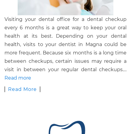
Visiting your dental office for a dental checkup
every 6 months is a great way to keep your oral
health at its best. Depending on your dental
health, visits to your dentist in Magna could be
more frequent. Because six months is a long time
between checkups, certain issues may require a
visit in between your regular dental checkups.
…
Read more
Read More