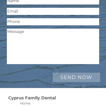
Cyprus Family Dental
Home