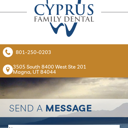
801-250-0203
3505 South 8400 West Ste 201

Magna, UT 84044
SEND A
MESSAGE