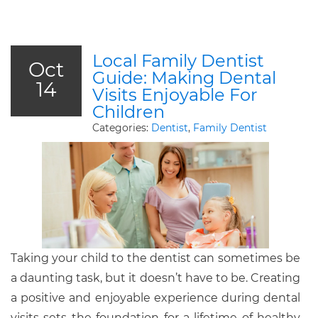
Local Family Dentist
Oct
Guide: Making Dental
14
Visits Enjoyable For
Children
Categories:
Dentist
,
Family Dentist
Taking your child to the dentist can sometimes be
a daunting task, but it doesn’t have to be. Creating
a positive and enjoyable experience during dental
visits sets the foundation for a lifetime of healthy