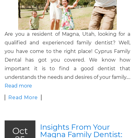
Are you a resident of Magna, Utah, looking for a
qualified and experienced family dentist? Well,
you have come to the right place! Cyprus Family
Dental has got you covered. We know how
important it is to find a good dentist that
understands the needs and desires of your family.
…
Read more
Read More
Insights From Your
Oct
Magna Family Dentist: