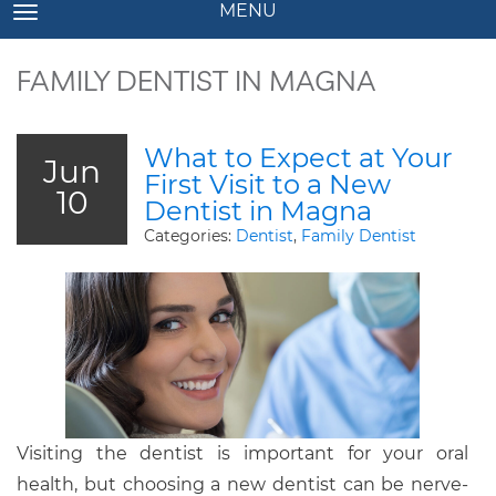
MENU
TOGGLE NAVIGATION
FAMILY DENTIST IN MAGNA
What to Expect at Your
Jun
First Visit to a New
10
Dentist in Magna
Categories:
Dentist
,
Family Dentist
Visiting the dentist is important for your oral
health, but choosing a new dentist can be nerve-